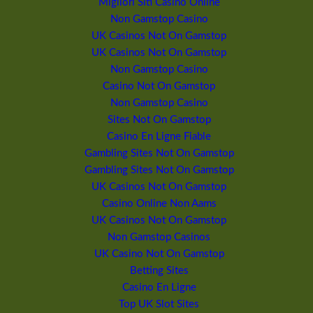
Migliori Siti Casino Online
Non Gamstop Casino
UK Casinos Not On Gamstop
UK Casinos Not On Gamstop
Non Gamstop Casino
Casino Not On Gamstop
Non Gamstop Casino
Sites Not On Gamstop
Casino En Ligne Fiable
Gambling Sites Not On Gamstop
Gambling Sites Not On Gamstop
UK Casinos Not On Gamstop
Casino Online Non Aams
UK Casinos Not On Gamstop
Non Gamstop Casinos
UK Casino Not On Gamstop
Betting Sites
Casino En Ligne
Top UK Slot Sites