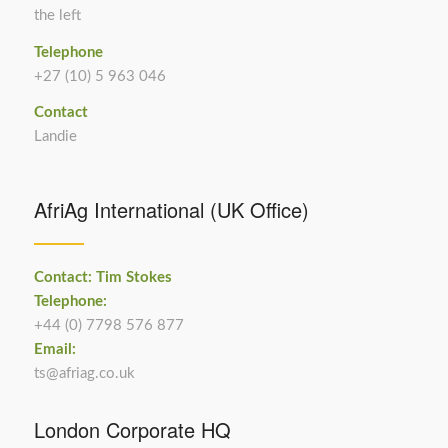
the left
Telephone
+27 (10) 5 963 046
Contact
Landie
AfriAg International (UK Office)
Contact: Tim Stokes
Telephone:
+44 (0) 7798 576 877
Email:
ts@afriag.co.uk
London Corporate HQ