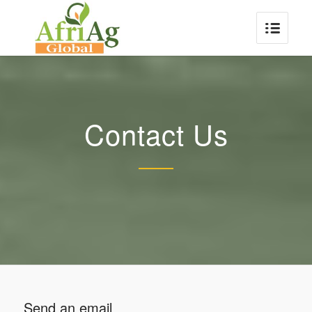
Contact Us
Send an email