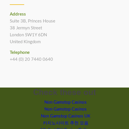
Address
Suite 3B, Princes House
38 Jermyn Street
London SW1Y 6DN
United Kingdom
Telephone
+44 (0) 20 7440 0640
Check these out
Non Gamstop Casinos
Non Gamstop Casinos
Non Gamstop Casinos UK
카지노사이트 추천 모음