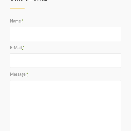
Name
*
E-Mail
*
Message
*