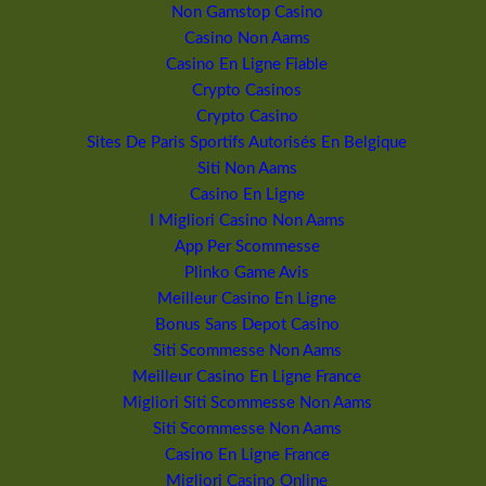
Non Gamstop Casino
Casino Non Aams
Casino En Ligne Fiable
Crypto Casinos
Crypto Casino
Sites De Paris Sportifs Autorisés En Belgique
Siti Non Aams
Casino En Ligne
I Migliori Casino Non Aams
App Per Scommesse
Plinko Game Avis
Meilleur Casino En Ligne
Bonus Sans Depot Casino
Siti Scommesse Non Aams
Meilleur Casino En Ligne France
Migliori Siti Scommesse Non Aams
Siti Scommesse Non Aams
Casino En Ligne France
Migliori Casino Online