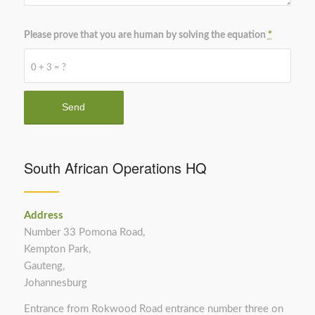
Please prove that you are human by solving the equation
*
0 + 3 = ?
South African Operations HQ
Address
Number 33 Pomona Road,
Kempton Park,
Gauteng,
Johannesburg
Entrance from Rokwood Road entrance number three on