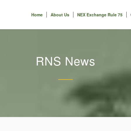
Home
About Us
NEX Exchange Rule 75
RNS News