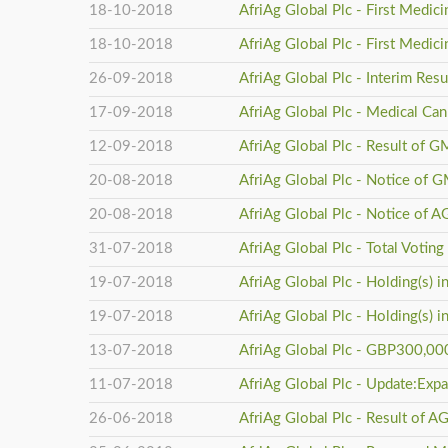
18-10-2018
AfriAg Global Plc - First Medic
18-10-2018
AfriAg Global Plc - First Medic
26-09-2018
AfriAg Global Plc - Interim Res
17-09-2018
AfriAg Global Plc - Medical Can
12-09-2018
AfriAg Global Plc - Result of
20-08-2018
AfriAg Global Plc - Notice of 
20-08-2018
AfriAg Global Plc - Notice of 
31-07-2018
AfriAg Global Plc - Total Voting
19-07-2018
AfriAg Global Plc - Holding(s) 
19-07-2018
AfriAg Global Plc - Holding(s) 
13-07-2018
AfriAg Global Plc - GBP300,00
11-07-2018
AfriAg Global Plc - Update:Expa
26-06-2018
AfriAg Global Plc - Result of 