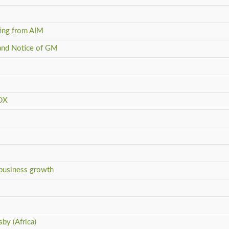
ting from AIM
and Notice of GM
SDX
 business growth
by (Africa)