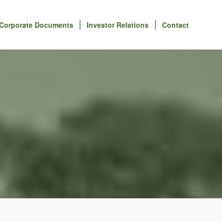
Corporate Documents
Investor Relations
Contact