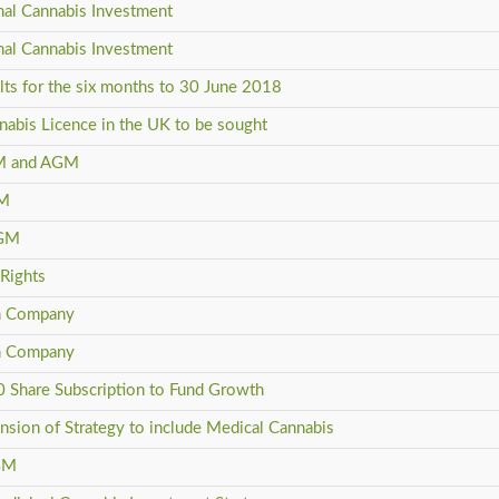
inal Cannabis Investment
inal Cannabis Investment
ults for the six months to 30 June 2018
nabis Licence in the UK to be sought
 GM and AGM
GM
AGM
 Rights
in Company
in Company
0 Share Subscription to Fund Growth
nsion of Strategy to include Medical Cannabis
AGM