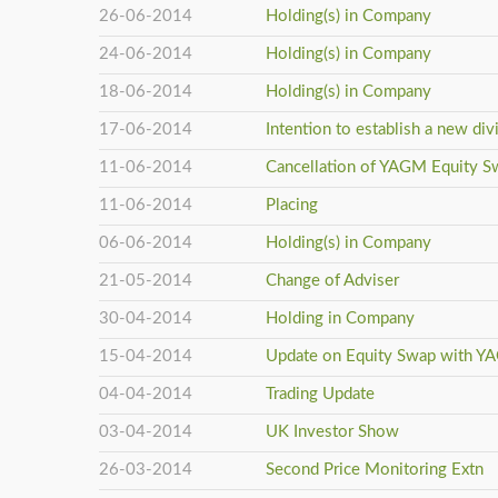
26-06-2014
Holding(s) in Company
24-06-2014
Holding(s) in Company
18-06-2014
Holding(s) in Company
17-06-2014
Intention to establish a new div
11-06-2014
Cancellation of YAGM Equity S
11-06-2014
Placing
06-06-2014
Holding(s) in Company
21-05-2014
Change of Adviser
30-04-2014
Holding in Company
15-04-2014
Update on Equity Swap with 
04-04-2014
Trading Update
03-04-2014
UK Investor Show
26-03-2014
Second Price Monitoring Extn