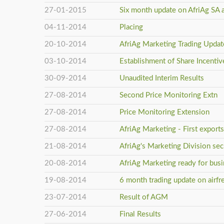
27-01-2015
Six month update on AfriAg SA 
04-11-2014
Placing
20-10-2014
AfriAg Marketing Trading Updat
03-10-2014
Establishment of Share Incenti
30-09-2014
Unaudited Interim Results
27-08-2014
Second Price Monitoring Extn
27-08-2014
Price Monitoring Extension
27-08-2014
AfriAg Marketing - First export
21-08-2014
AfriAg's Marketing Division secu
20-08-2014
AfriAg Marketing ready for bus
19-08-2014
6 month trading update on airfr
23-07-2014
Result of AGM
27-06-2014
Final Results