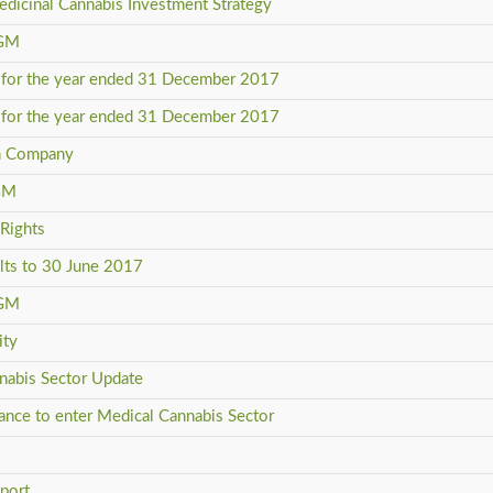
edicinal Cannabis Investment Strategy
AGM
ts for the year ended 31 December 2017
ts for the year ended 31 December 2017
in Company
AGM
 Rights
ults to 30 June 2017
AGM
ity
nnabis Sector Update
liance to enter Medical Cannabis Sector
s
eport