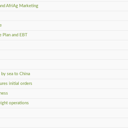
and AfriAg Marketing
e
ve Plan and EBT
s by sea to China
res initial orders
iness
eight operations