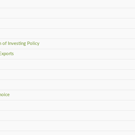
 of Investing Policy
Exports
hoice