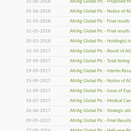
25-06-2018
AfriAg Global Plc - Proposed M
05-06-2018
AfriAg Global Plc - Notice of 
31-05-2018
AfriAg Global Plc - Final resul
31-05-2018
AfriAg Global Plc - Final resul
20-03-2018
AfriAg Global Plc - Holding(s) 
10-10-2017
AfriAg Global Plc - Result of 
29-09-2017
AfriAg Global Plc - Total Voting
29-09-2017
AfriAg Global Plc - Interim Res
15-09-2017
AfriAg Global Plc - Notice of 
12-09-2017
AfriAg Global Plc - Issue of Equ
18-07-2017
AfriAg Global Plc - Medical Ca
26-06-2017
AfriAg Global Plc - Strategic al
09-05-2017
AfriAg Global Plc - Final Result
27-09-2016
AfriAg Global Plc - Half-year R