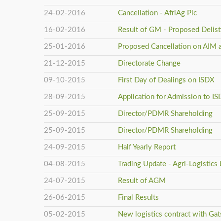
24-02-2016
Cancellation - AfriAg Plc
16-02-2016
Result of GM - Proposed Delis
25-01-2016
Proposed Cancellation on AIM 
21-12-2015
Directorate Change
09-10-2015
First Day of Dealings on ISDX
28-09-2015
Application for Admission to I
25-09-2015
Director/PDMR Shareholding
25-09-2015
Director/PDMR Shareholding
24-09-2015
Half Yearly Report
04-08-2015
Trading Update - Agri-Logistics
24-07-2015
Result of AGM
26-06-2015
Final Results
05-02-2015
New logistics contract with Gats