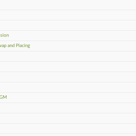
ision
wap and Placing
YAGM