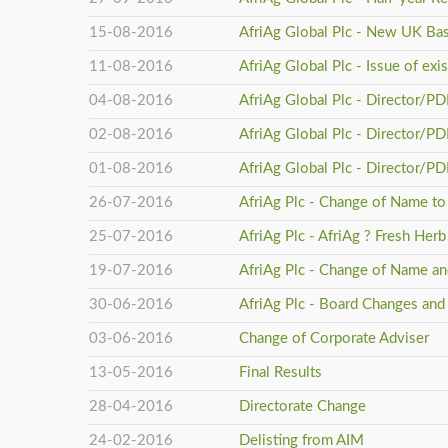
15-08-2016
AfriAg Global Plc - New UK Ba
11-08-2016
AfriAg Global Plc - Issue of ex
04-08-2016
AfriAg Global Plc - Director/P
02-08-2016
AfriAg Global Plc - Director/P
01-08-2016
AfriAg Global Plc - Director/P
26-07-2016
AfriAg Plc - Change of Name to 
25-07-2016
AfriAg Plc - AfriAg ? Fresh He
19-07-2016
AfriAg Plc - Change of Name an
30-06-2016
AfriAg Plc - Board Changes and
03-06-2016
Change of Corporate Adviser
13-05-2016
Final Results
28-04-2016
Directorate Change
24-02-2016
Delisting from AIM