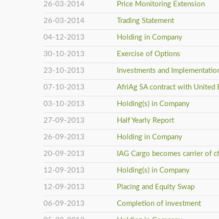
26-03-2014
Price Monitoring Extension
26-03-2014
Trading Statement
04-12-2013
Holding in Company
30-10-2013
Exercise of Options
23-10-2013
Investments and Implementation
07-10-2013
AfriAg SA contract with United 
03-10-2013
Holding(s) in Company
27-09-2013
Half Yearly Report
26-09-2013
Holding in Company
20-09-2013
IAG Cargo becomes carrier of c
12-09-2013
Holding(s) in Company
12-09-2013
Placing and Equity Swap
06-09-2013
Completion of investment