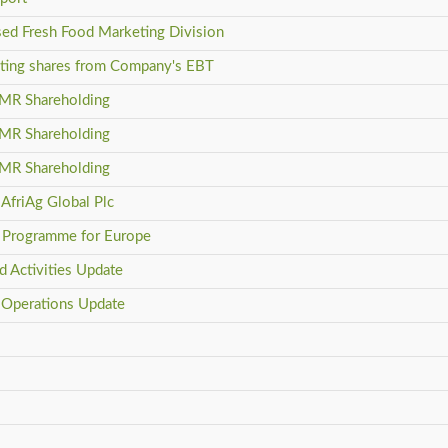
sed Fresh Food Marketing Division
isting shares from Company's EBT
DMR Shareholding
DMR Shareholding
DMR Shareholding
AfriAg Global Plc
rb Programme for Europe
d Activities Update
 Operations Update