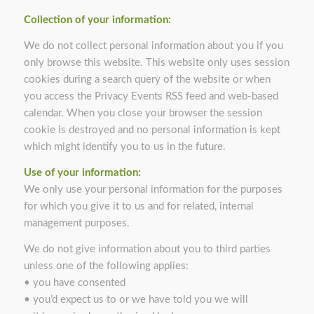
Collection of your information:
We do not collect personal information about you if you
only browse this website. This website only uses session
cookies during a search query of the website or when
you access the Privacy Events RSS feed and web-based
calendar. When you close your browser the session
cookie is destroyed and no personal information is kept
which might identify you to us in the future.
Use of your information:
We only use your personal information for the purposes
for which you give it to us and for related, internal
management purposes.
We do not give information about you to third parties
unless one of the following applies:
• you have consented
• you’d expect us to or we have told you we will