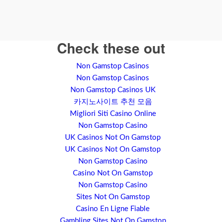
Check these out
Non Gamstop Casinos
Non Gamstop Casinos
Non Gamstop Casinos UK
카지노사이트 추천 모음
Migliori Siti Casino Online
Non Gamstop Casino
UK Casinos Not On Gamstop
UK Casinos Not On Gamstop
Non Gamstop Casino
Casino Not On Gamstop
Non Gamstop Casino
Sites Not On Gamstop
Casino En Ligne Fiable
Gambling Sites Not On Gamstop