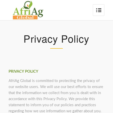
Privacy Policy
PRIVACY POLICY
AfriAg Global is committed to protecting the privacy of
our website users. We will use our best efforts to ensure
that the information we collect from you is dealt with in
accordance with this Privacy Policy. We provide this
statement to inform you of our policies and practices
regarding how we use information we gather about you.