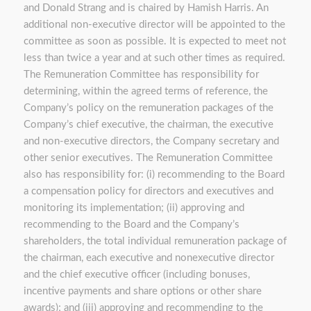
and Donald Strang and is chaired by Hamish Harris. An
additional non-executive director will be appointed to the
committee as soon as possible. It is expected to meet not
less than twice a year and at such other times as required.
The Remuneration Committee has responsibility for
determining, within the agreed terms of reference, the
Company’s policy on the remuneration packages of the
Company’s chief executive, the chairman, the executive
and non-executive directors, the Company secretary and
other senior executives. The Remuneration Committee
also has responsibility for: (i) recommending to the Board
a compensation policy for directors and executives and
monitoring its implementation; (ii) approving and
recommending to the Board and the Company’s
shareholders, the total individual remuneration package of
the chairman, each executive and nonexecutive director
and the chief executive officer (including bonuses,
incentive payments and share options or other share
awards); and (iii) approving and recommending to the