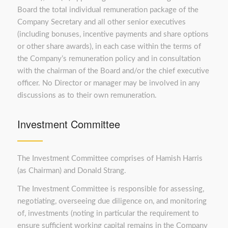
Board the total individual remuneration package of the
Company Secretary and all other senior executives
(including bonuses, incentive payments and share options
or other share awards), in each case within the terms of
the Company’s remuneration policy and in consultation
with the chairman of the Board and/or the chief executive
officer. No Director or manager may be involved in any
discussions as to their own remuneration.
Investment Committee
The Investment Committee comprises of Hamish Harris
(as Chairman) and Donald Strang.
The Investment Committee is responsible for assessing,
negotiating, overseeing due diligence on, and monitoring
of, investments (noting in particular the requirement to
ensure sufficient working capital remains in the Company