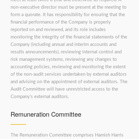
non-executive director must be present at the meeting to
form a quorate. It has responsibility for ensuring that the
financial performance of the Company is properly
reported on and reviewed, and its role includes
monitoring the integrity of the financial statements of the
Company (including annual and interim accounts and
results announcements), reviewing internal control and
risk management systems, reviewing any changes to
accounting policies, reviewing and monitoring the extent
of the non-audit services undertaken by external auditors
and advising on the appointment of external auditors. The
Audit Committee will have unrestricted access to the
Company’s external auditors.
Remuneration Committee
The Remuneration Committee comprises Hamish Harris