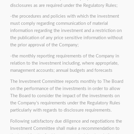
disclosures as are required under the Regulatory Rules;
-the procedures and policies with which the investment
must comply regarding communication of material
information regarding the investment and a restriction on
the publication of any price sensitive information without
the prior approval of the Company;
-the monthly reporting requirements of the Company in
relation to the investment including, where appropriate,
management accounts; annual budgets and forecasts
The Investment Committee reports monthly to The Board
on the performance of the investments in order to allow
The Board to consider the impact of the investments on
the Company’s requirements under the Regulatory Rules
particularly with regards to disclosure requirements.
Following satisfactory due diligence and negotiations the
Investment Committee shall make a recommendation to