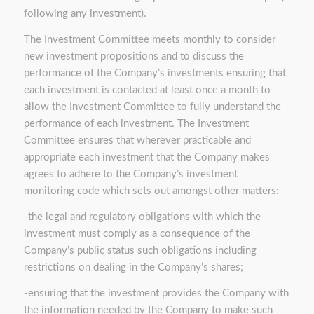
following any investment).
The Investment Committee meets monthly to consider
new investment propositions and to discuss the
performance of the Company’s investments ensuring that
each investment is contacted at least once a month to
allow the Investment Committee to fully understand the
performance of each investment. The Investment
Committee ensures that wherever practicable and
appropriate each investment that the Company makes
agrees to adhere to the Company’s investment
monitoring code which sets out amongst other matters:
-the legal and regulatory obligations with which the
investment must comply as a consequence of the
Company’s public status such obligations including
restrictions on dealing in the Company’s shares;
-ensuring that the investment provides the Company with
the information needed by the Company to make such