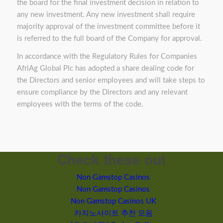
the board for the final investment decision in relation to
any new investment. Any new investment shall require
majority approval of the investment committee before it
is referred to the full board of the Company for approval.
In accordance with the Regulatory Rules for Companies
AfriAg Global Plc has adopted a share dealing code for
the Directors and senior employees and will take steps to
ensure compliance by the Directors and any relevant
employees with the terms of the code.
Check these out
Non Gamstop Casinos
Non Gamstop Casinos
Non Gamstop Casinos UK
카지노사이트 추천 모음