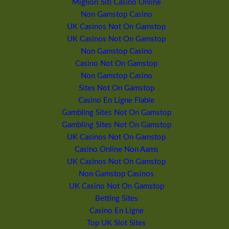
Migliori Siti Casino Online
Non Gamstop Casino
UK Casinos Not On Gamstop
UK Casinos Not On Gamstop
Non Gamstop Casino
Casino Not On Gamstop
Non Gamstop Casino
Sites Not On Gamstop
Casino En Ligne Fiable
Gambling Sites Not On Gamstop
Gambling Sites Not On Gamstop
UK Casinos Not On Gamstop
Casino Online Non Aams
UK Casinos Not On Gamstop
Non Gamstop Casinos
UK Casino Not On Gamstop
Betting Sites
Casino En Ligne
Top UK Slot Sites