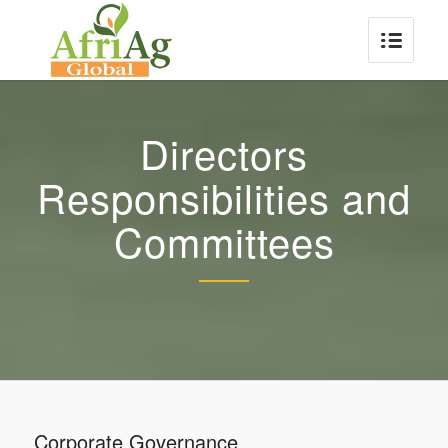
Directors
Responsibilities and
Committees
Corporate Governance