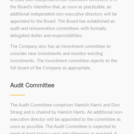
the Board’s intention that, as soon as practicable, an
additional independent non-executive directors will be
appointed to the Board. The Board has established an
audit and remuneration committees with formally
delegated duties and responsibilities.
The Company also has an investment committee to
consider new investments and monitor existing
investments. The investment committee reports to the
full board of the Company as appropriate.
Audit Committee
The Audit Committee comprises Hamish Harris and Don
Strang and is chaired by Hamish Harris. An additional non-
executive director will be appointed to the committee as
soon as possible. The Audit Committee is expected to
meet at least twice a year and otherwise as required. A