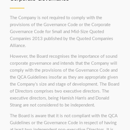
The Company is not required to comply with the
provisions of the Governance Code or the Corporate
Governance Code for Small and Mid-Size Quoted
Companies 2013 published by the Quoted Companies
Alliance.
However, the Board recognises the importance of sound
corporate governance and intends that the Company will
comply with the provisions of the Governance Code and
the QCA Guidelines insofar as they are appropriate given
the Company’s size and stage of development. The Board
of Directors comprises two executive directors. The
executive directors, being Hamish Harris and Donald
Strang are not considered to be independent.
The Board is aware that it is not compliant with the QCA
Guidelines or the Governance Code in respect of having
at least two independent non-executive Directors. It is