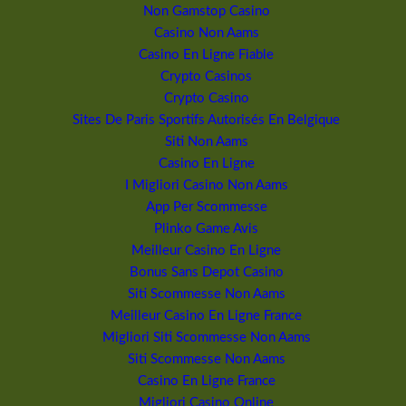
Non Gamstop Casino
Casino Non Aams
Casino En Ligne Fiable
Crypto Casinos
Crypto Casino
Sites De Paris Sportifs Autorisés En Belgique
Siti Non Aams
Casino En Ligne
I Migliori Casino Non Aams
App Per Scommesse
Plinko Game Avis
Meilleur Casino En Ligne
Bonus Sans Depot Casino
Siti Scommesse Non Aams
Meilleur Casino En Ligne France
Migliori Siti Scommesse Non Aams
Siti Scommesse Non Aams
Casino En Ligne France
Migliori Casino Online